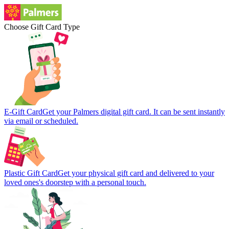
Choose Gift Card Type
E-Gift Card
Get your Palmers digital gift card. It can be sent instantly
via email or scheduled.
Plastic Gift Card
Get your physical gift card and delivered to your
loved ones's doorstep with a personal touch.