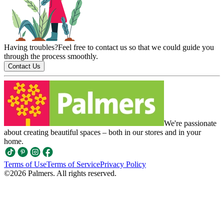
Having troubles?
Feel free to contact us so that we could guide you
through the process smoothly.
Contact Us
We're passionate
about creating beautiful spaces – both in our stores and in your
home.
Terms of Use
Terms of Service
Privacy Policy
©
2026
Palmers. All rights reserved.